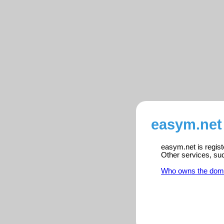
easym.net 
easym.net is regist
Other services, su
Who owns the dom