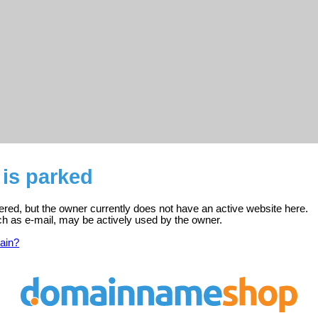
is parked
ered, but the owner currently does not have an active website here.
ch as e-mail, may be actively used by the owner.
ain?