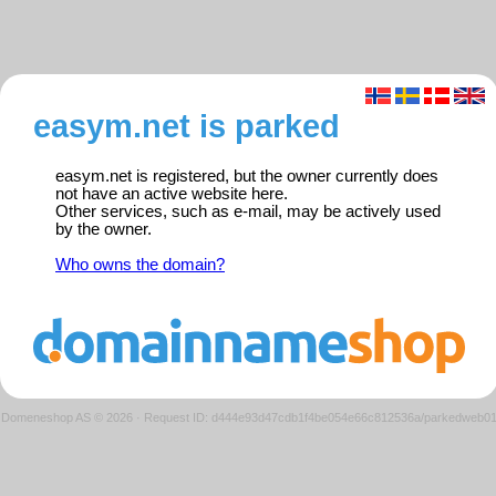
easym.net is parked
easym.net is registered, but the owner currently does
not have an active website here.
Other services, such as e-mail, may be actively used
by the owner.
Who owns the domain?
Domeneshop AS © 2026
·
Request ID: d444e93d47cdb1f4be054e66c812536a/parkedweb0